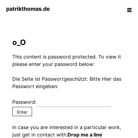
Skip
patrikthomas.de
ope
to
side
content
T
A
o_O
I
W
A
This content is password protected. To view it
S
please enter your password below:
T
E
Die Seite ist Passwortgeschützt. Bitte Hier das
:
Passwort eingeben:
S
c
Password:
r
e
e
In case you are interested in a particular work,
n
just get in contact with.
Drop me a line